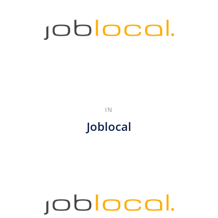
IN
Joblocal