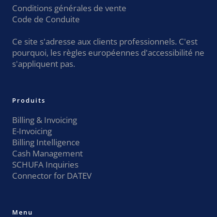
Conditions générales de vente
Code de Conduite
Ce site s'adresse aux clients professionnels. C'est
pourquoi, les règles européennes d'accessibilité ne
s'appliquent pas.
Produits
Billing & Invoicing
E-Invoicing
Billing Intelligence
Cash Management
SCHUFA Inquiries
Connector for DATEV
Menu