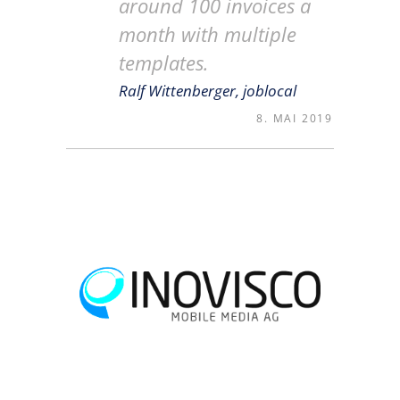
around 100 invoices a
month with multiple
templates.
Ralf Wittenberger, joblocal
8. MAI 2019