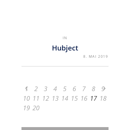
IN
Hubject
8. MAI 2019
1
2
3
4
5
6
7
8
9
10
11
12
13
14
15
16
17
18
19
20