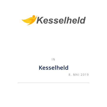
IN
Kesselheld
8. MAI 2019