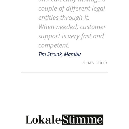
couple of different legal
entities through it.
When needed, customer
support is very fast and
competent.
Tim Strunk, Mambu
8. MAI 2019