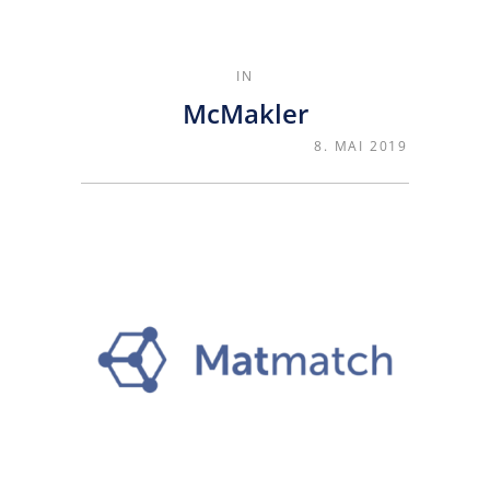
IN
McMakler
8. MAI 2019