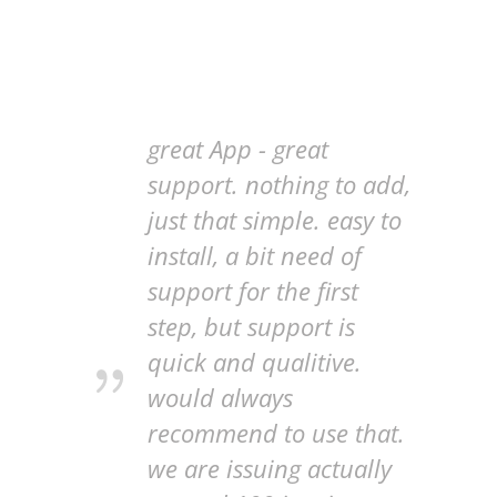
great App - great
support. nothing to add,
just that simple. easy to
install, a bit need of
support for the first
step, but support is
quick and qualitive.
would always
recommend to use that.
we are issuing actually