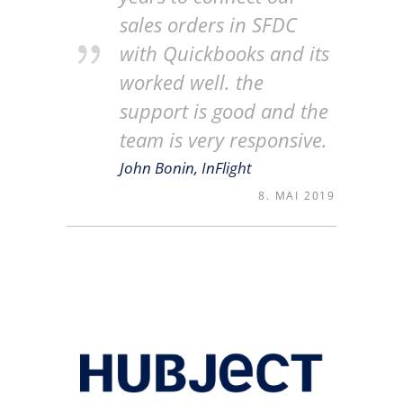
sales orders in SFDC
with Quickbooks and its
worked well. the
support is good and the
team is very responsive.
John Bonin, InFlight
8. MAI 2019