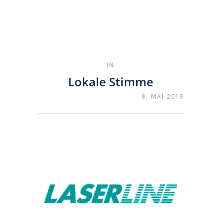
IN
Lokale Stimme
8. MAI 2019