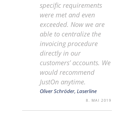
specific requirements
were met and even
exceeded. Now we are
able to centralize the
invoicing procedure
directly in our
customers’ accounts. We
would recommend
JustOn anytime.
Oliver Schröder, Laserline
8. MAI 2019