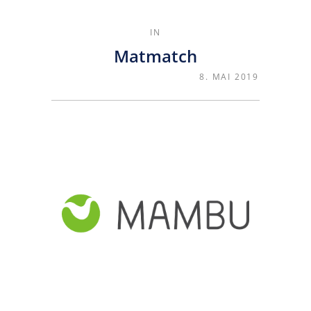
IN
Matmatch
8. MAI 2019