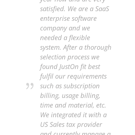
satisfied. We are a SaaS
enterprise software
company and we
needed a flexible
system. After a thorough
selection process we
found JustOn fit best
fulfil our requirements
such as subscription
billing, usage billing,
time and material, etc.
We integrated it with a
US Sales tax provider
and currently manage a