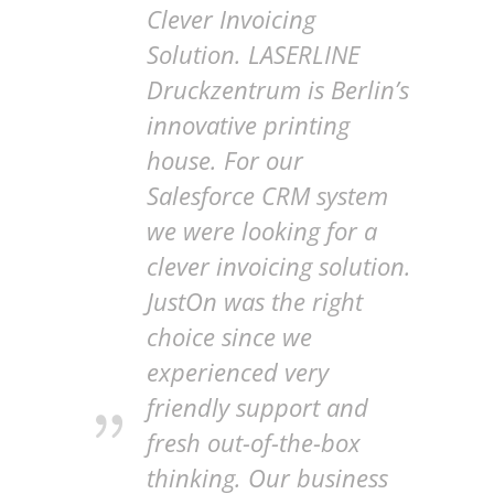
Clever Invoicing
Solution. LASERLINE
Druckzentrum is Berlin’s
innovative printing
house. For our
Salesforce CRM system
we were looking for a
clever invoicing solution.
JustOn was the right
choice since we
experienced very
friendly support and
fresh out-of-the-box
thinking. Our business