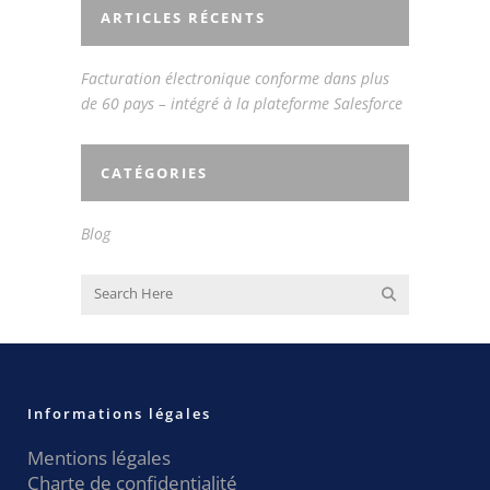
ARTICLES RÉCENTS
Facturation électronique conforme dans plus
de 60 pays – intégré à la plateforme Salesforce
CATÉGORIES
Blog
Informations légales
Mentions légales
Charte de confidentialité