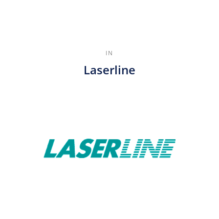
IN
Laserline