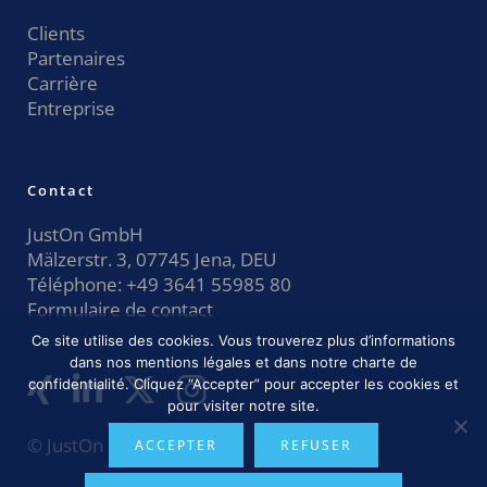
Clients
Partenaires
Carrière
Entreprise
Contact
JustOn GmbH
Mälzerstr. 3, 07745 Jena, DEU
Téléphone:
+49 3641 55985 80
Formulaire de contact
Ce site utilise des cookies. Vous trouverez plus d’informations
dans nos mentions légales et dans notre charte de
confidentialité. Cliquez “Accepter” pour accepter les cookies et
pour visiter notre site.
© JustOn GmbH 2026
ACCEPTER
REFUSER