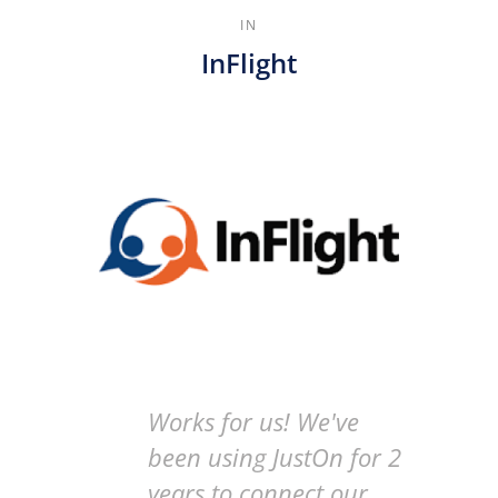
IN
InFlight
Works for us! We've
been using JustOn for 2
years to connect our