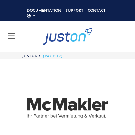
DOCUMENTATION
SUPPORT
CONTACT
JUSTON
/
(PAGE 17)