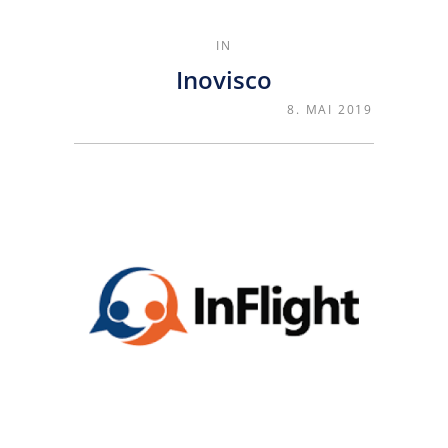
IN
Inovisco
8. MAI 2019