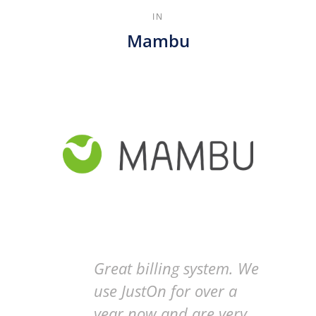
IN
Mambu
Great billing system. We
use JustOn for over a
year now and are very