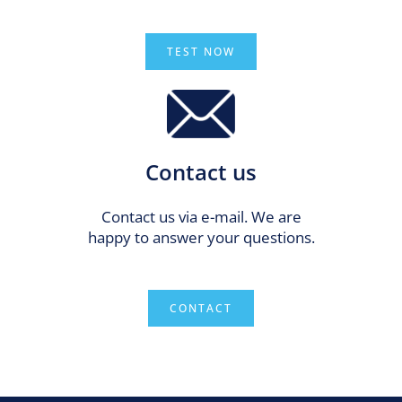
TEST NOW
Contact us
Contact us via e-mail. We are
happy to answer your questions.
CONTACT