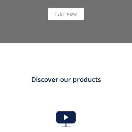
TEST NOW
Discover our products