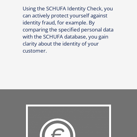
Using the SCHUFA Identity Check, you
can actively protect yourself against
identity fraud, for example. By
comparing the specified personal data
with the SCHUFA database, you gain
clarity about the identity of your
customer.