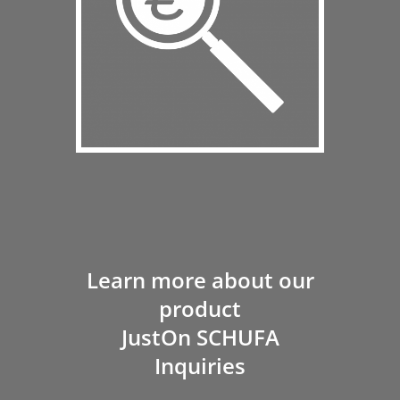
Learn more about our
product
JustOn SCHUFA
Inquiries