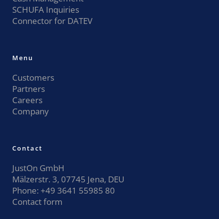
SCHUFA Inquiries
Connector for DATEV
Menu
Customers
Partners
Careers
Company
Contact
JustOn GmbH
Mälzerstr. 3, 07745 Jena, DEU
Phone:
+49 3641 55985 80
Contact form