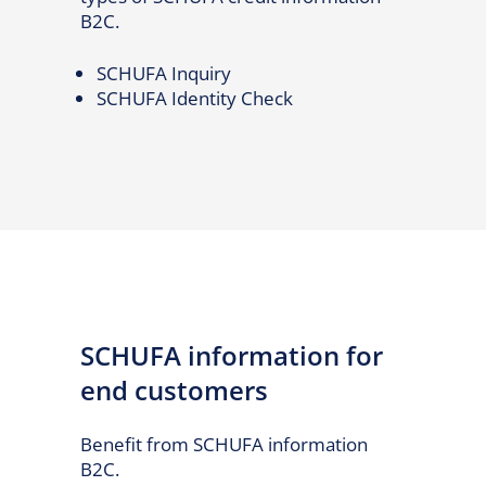
B2C.
SCHUFA Inquiry
SCHUFA Identity Check
SCHUFA information for
end customers
Benefit from SCHUFA information
B2C.