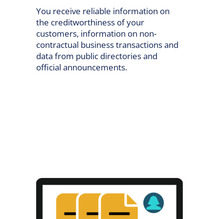
You receive reliable information on
the creditworthiness of your
customers, information on non-
contractual business transactions and
data from public directories and
official announcements.