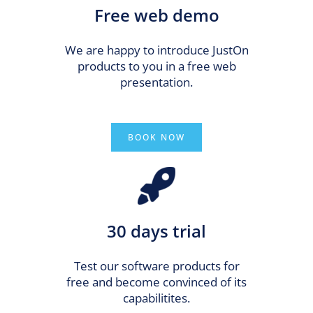
Free web demo
We are happy to introduce JustOn
products to you in a free web
presentation.
BOOK NOW
30 days trial
Test our software products for
free and become convinced of its
capabilitites.