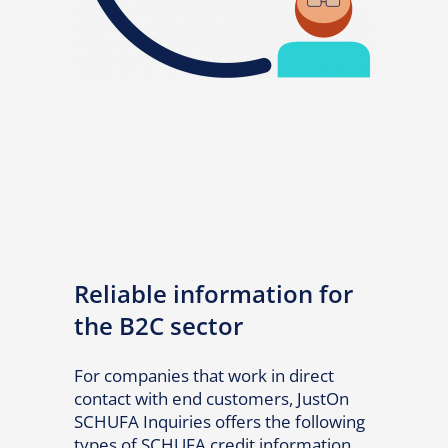
Reliable information for
the B2C sector
For companies that work in direct
contact with end customers, JustOn
SCHUFA Inquiries offers the following
types of SCHUFA credit information