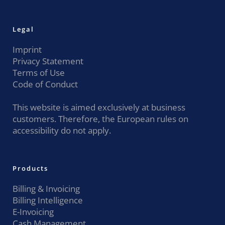
Legal
Imprint
Privacy Statement
Terms of Use
Code of Conduct
This website is aimed exclusively at business
customers. Therefore, the European rules on
accessibility do not apply.
Products
Billing & Invoicing
Billing Intelligence
E-Invoicing
Cash Management