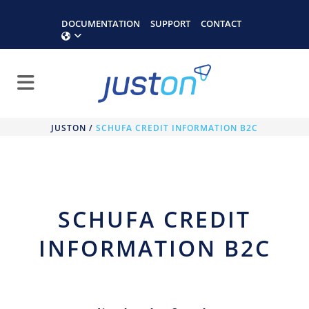
DOCUMENTATION
SUPPORT
CONTACT
JUSTON
/
SCHUFA CREDIT INFORMATION B2C
SCHUFA CREDIT
INFORMATION B2C