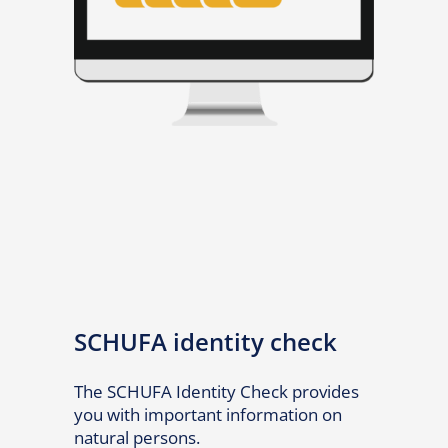
SCHUFA identity check
The SCHUFA Identity Check provides
you with important information on
natural persons.