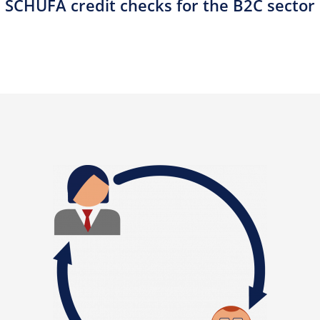
SCHUFA credit checks for the B2C sector