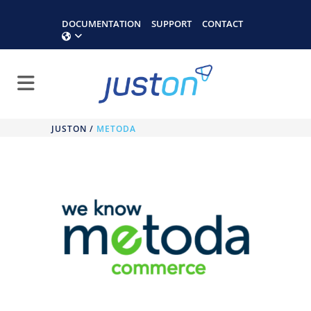
DOCUMENTATION
SUPPORT
CONTACT
JUSTON
/
METODA