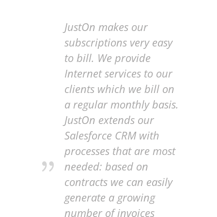
JustOn makes our
subscriptions very easy
to bill. We provide
Internet services to our
clients which we bill on
a regular monthly basis.
JustOn extends our
Salesforce CRM with
processes that are most
needed: based on
contracts we can easily
generate a growing
number of invoices