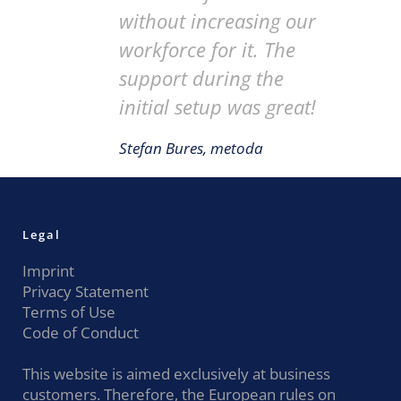
without increasing our
workforce for it. The
support during the
initial setup was great!
Stefan Bures, metoda
Legal
Imprint
Privacy Statement
Terms of Use
Code of Conduct
This website is aimed exclusively at business
customers. Therefore, the European rules on