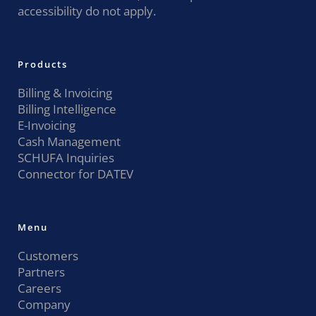
accessibility do not apply.
Products
Billing & Invoicing
Billing Intelligence
E-Invoicing
Cash Management
SCHUFA Inquiries
Connector for DATEV
Menu
Customers
Partners
Careers
Company