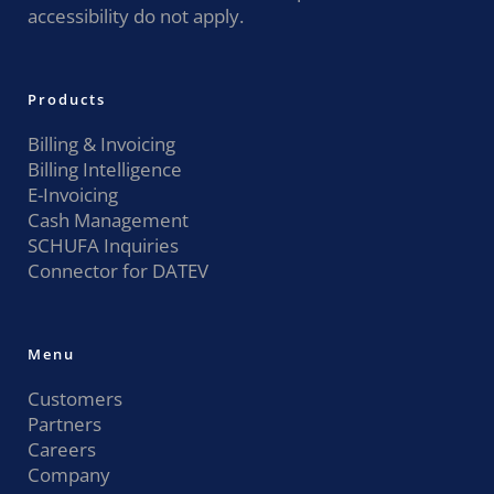
accessibility do not apply.
Products
Billing & Invoicing
Billing Intelligence
E-Invoicing
Cash Management
SCHUFA Inquiries
Connector for DATEV
Menu
Customers
Partners
Careers
Company