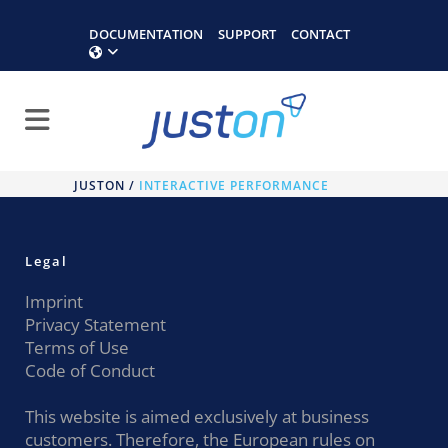
DOCUMENTATION
SUPPORT
CONTACT
JUSTON
/
INTERACTIVE PERFORMANCE
Legal
Imprint
Privacy Statement
Terms of Use
Code of Conduct
This website is aimed exclusively at business
customers. Therefore, the European rules on