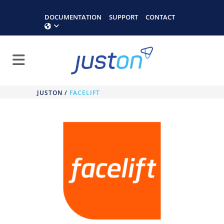
DOCUMENTATION
SUPPORT
CONTACT
JUSTON
/
FACELIFT