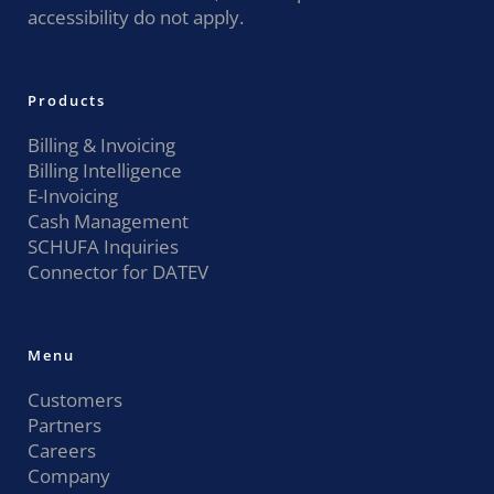
accessibility do not apply.
Products
Billing & Invoicing
Billing Intelligence
E-Invoicing
Cash Management
SCHUFA Inquiries
Connector for DATEV
Menu
Customers
Partners
Careers
Company