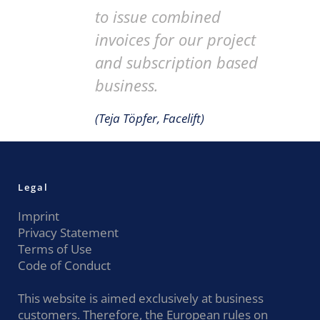
to issue combined
invoices for our project
and subscription based
business.
(Teja Töpfer, Facelift)
Legal
Imprint
Privacy Statement
Terms of Use
Code of Conduct
This website is aimed exclusively at business
customers. Therefore, the European rules on