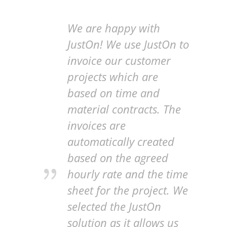
We are happy with
JustOn! We use JustOn to
invoice our customer
projects which are
based on time and
material contracts. The
invoices are
automatically created
based on the agreed
hourly rate and the time
sheet for the project. We
selected the JustOn
solution as it allows us