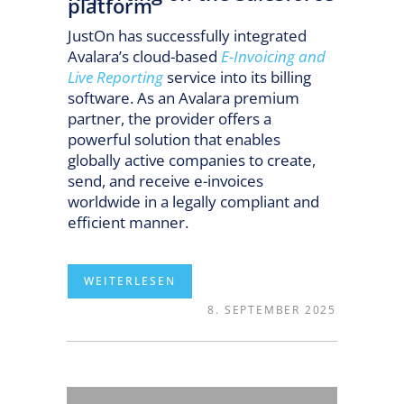
platform
JustOn has successfully integrated
Avalara’s cloud-based
E-Invoicing and
Live Reporting
service into its billing
software. As an Avalara premium
partner, the provider offers a
powerful solution that enables
globally active companies to create,
send, and receive e-invoices
worldwide in a legally compliant and
efficient manner.
8. SEPTEMBER 2025
READ MORE