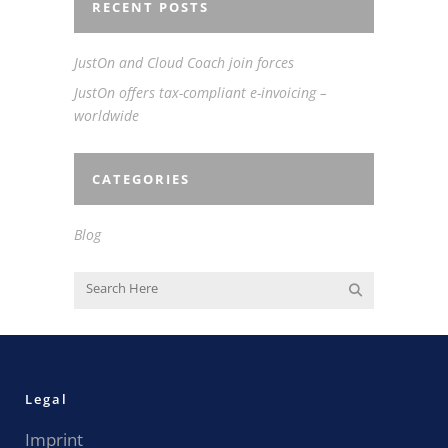
RECENT POSTS
JustOn and Cloud Coach join forces
JustOn offers tax-compliant e-invoicing –
worldwide
CATEGORIES
Blog
Legal
Imprint