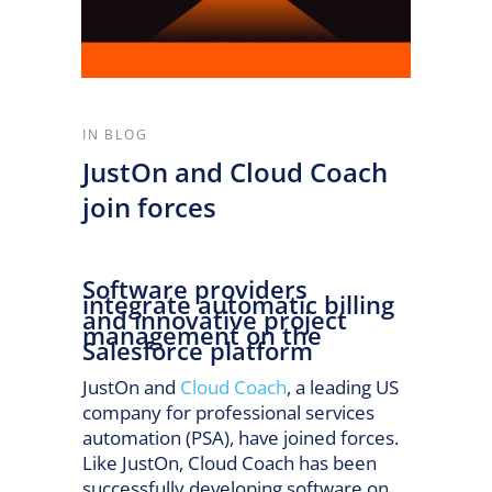
IN
BLOG
JustOn and Cloud Coach
join forces
Software providers
integrate automatic billing
and innovative project
management on the
Salesforce platform
JustOn and
Cloud Coach
, a leading US
company for professional services
automation (PSA), have joined forces.
Like JustOn, Cloud Coach has been
successfully developing software on