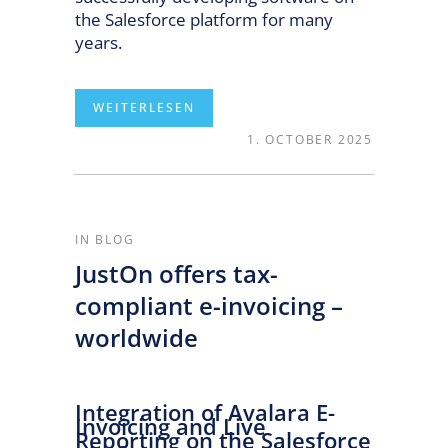
the Salesforce platform for many
years.
1. OCTOBER 2025
READ MORE
IN
BLOG
JustOn offers tax-
compliant e-invoicing –
worldwide
Integration of Avalara E-
Invoicing and Live
Reporting on the Salesforce