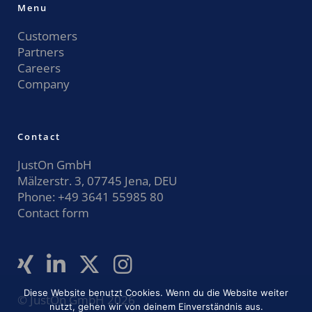
Menu
Customers
Partners
Careers
Company
Contact
JustOn GmbH
Mälzerstr. 3, 07745 Jena, DEU
Phone:
+49 3641 55985 80
Contact form
Diese Website benutzt Cookies. Wenn du die Website weiter
© JustOn GmbH 2026
nutzt, gehen wir von deinem Einverständnis aus.