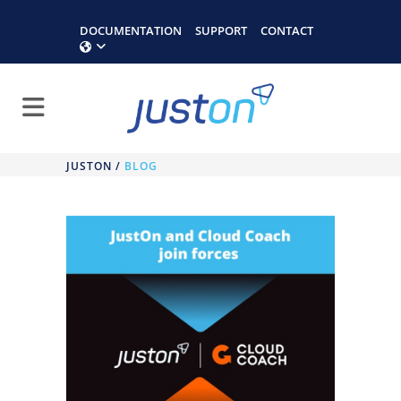
DOCUMENTATION
SUPPORT
CONTACT
JUSTON
/
BLOG