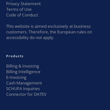
Privacy Statement
Terms of Use
Code of Conduct
This website is aimed exclusively at business
customers. Therefore, the European rules on
accessibility do not apply.
Products
Billing & Invoicing
Billing Intelligence
E-Invoicing
Cash Management
SCHUFA Inquiries
Connector for DATEV