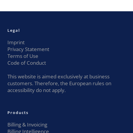
Legal
Imprint
Privacy Statement
Terms of Use
Code of Conduct
This website is aimed exclusively at business
customers. Therefore, the European rules on
accessibility do not apply.
Products
Billing & Invoicing
Billing Intelligence