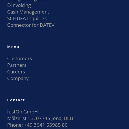
E-Invoicing
Cash Management
SCHUFA Inquiries
Connector for DATEV
Menu
Customers
Partners
Careers
Company
Contact
JustOn GmbH
Mälzerstr. 3, 07745 Jena, DEU
Phone:
+49 3641 55985 80