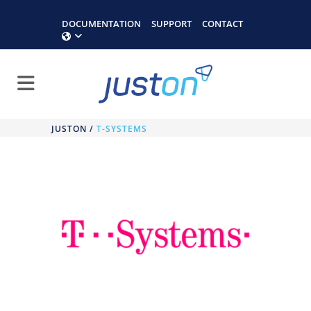
DOCUMENTATION
SUPPORT
CONTACT
JUSTON
/
T-SYSTEMS