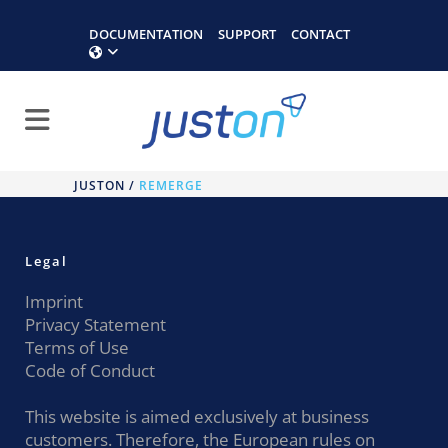
DOCUMENTATION
SUPPORT
CONTACT
JUSTON
/
REMERGE
Legal
Imprint
Privacy Statement
Terms of Use
Code of Conduct
This website is aimed exclusively at business
customers. Therefore, the European rules on