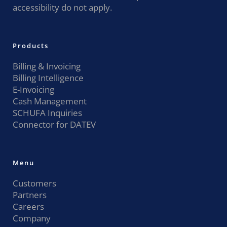
accessibility do not apply.
Products
Billing & Invoicing
Billing Intelligence
E-Invoicing
Cash Management
SCHUFA Inquiries
Connector for DATEV
Menu
Customers
Partners
Careers
Company