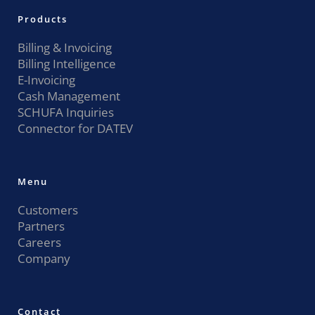
Products
Billing & Invoicing
Billing Intelligence
E-Invoicing
Cash Management
SCHUFA Inquiries
Connector for DATEV
Menu
Customers
Partners
Careers
Company
Contact