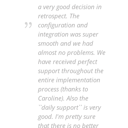
a very good decision in
retrospect. The
configuration and
integration was super
smooth and we had
almost no problems. We
have received perfect
support throughout the
entire implementation
process (thanks to
Caroline). Also the
``daily support`` is very
good. I'm pretty sure
that there is no better