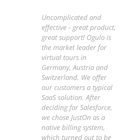
Uncomplicated and
effective - great product,
great support! Ogulo is
the market leader for
virtual tours in
Germany, Austria and
Switzerland. We offer
our customers a typical
SaaS solution. After
deciding for Salesforce,
we chose JustOn as a
native billing system,
which turned out to be