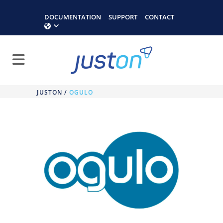
DOCUMENTATION
SUPPORT
CONTACT
JUSTON
/
OGULO