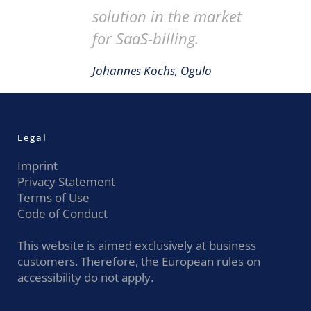
solution in the market
for SaaS-billing.
Johannes Kochs, Ogulo
Legal
Imprint
Privacy Statement
Terms of Use
Code of Conduct
This website is aimed exclusively at business
customers. Therefore, the European rules on
accessibility do not apply.