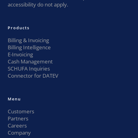
accessibility do not apply.
Products
Billing & Invoicing
Billing Intelligence
E-Invoicing
Cash Management
SCHUFA Inquiries
Connector for DATEV
Menu
Customers
Partners
Careers
Company