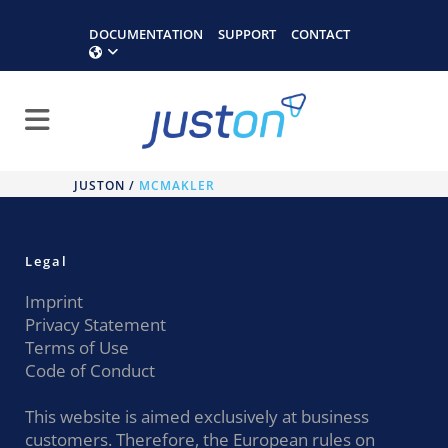
DOCUMENTATION
SUPPORT
CONTACT
JUSTON
/
MCMAKLER
Legal
Imprint
Privacy Statement
Terms of Use
Code of Conduct
This website is aimed exclusively at business
customers. Therefore, the European rules on