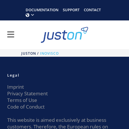
DOCUMENTATION
SUPPORT
CONTACT
JUSTON
/
INOVISCO
Legal
Imprint
Privacy Statement
Terms of Use
Code of Conduct
This website is aimed exclusively at business
customers. Therefore, the European rules on