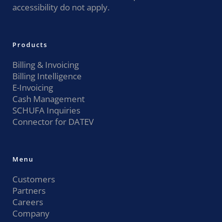
accessibility do not apply.
Products
Billing & Invoicing
Billing Intelligence
E-Invoicing
Cash Management
SCHUFA Inquiries
Connector for DATEV
Menu
Customers
Partners
Careers
Company