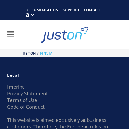
DOCUMENTATION
SUPPORT
CONTACT
JUSTON
/
FINVIA
Legal
Imprint
Privacy Statement
Terms of Use
Code of Conduct
This website is aimed exclusively at business
customers. Therefore, the European rules on