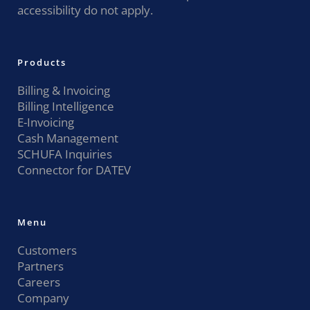
accessibility do not apply.
Products
Billing & Invoicing
Billing Intelligence
E-Invoicing
Cash Management
SCHUFA Inquiries
Connector for DATEV
Menu
Customers
Partners
Careers
Company