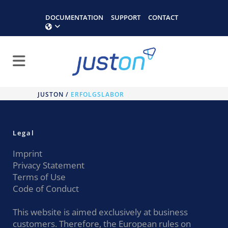
DOCUMENTATION
SUPPORT
CONTACT
JUSTON
/
ERFOLGSLABOR
Legal
Imprint
Privacy Statement
Terms of Use
Code of Conduct
This website is aimed exclusively at business
customers. Therefore, the European rules on