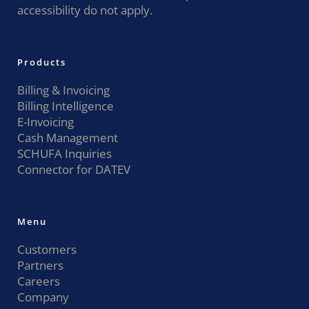
accessibility do not apply.
Products
Billing & Invoicing
Billing Intelligence
E-Invoicing
Cash Management
SCHUFA Inquiries
Connector for DATEV
Menu
Customers
Partners
Careers
Company