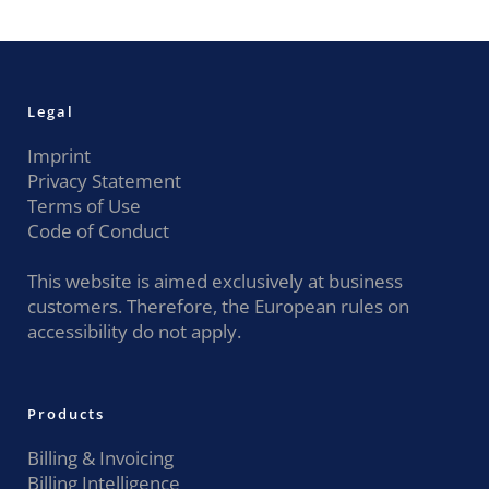
Legal
Imprint
Privacy Statement
Terms of Use
Code of Conduct
This website is aimed exclusively at business
customers. Therefore, the European rules on
accessibility do not apply.
Products
Billing & Invoicing
Billing Intelligence