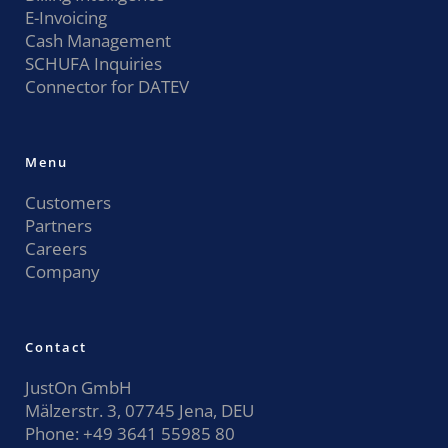
E-Invoicing
Cash Management
SCHUFA Inquiries
Connector for DATEV
Menu
Customers
Partners
Careers
Company
Contact
JustOn GmbH
Mälzerstr. 3, 07745 Jena, DEU
Phone:
+49 3641 55985 80