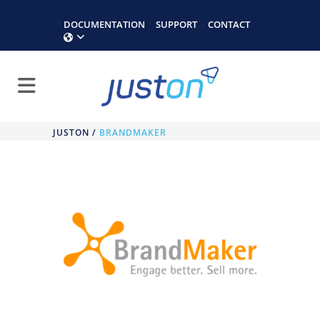
DOCUMENTATION
SUPPORT
CONTACT
JUSTON
/
BRANDMAKER