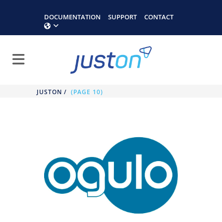
DOCUMENTATION
SUPPORT
CONTACT
JUSTON
/
(PAGE 10)