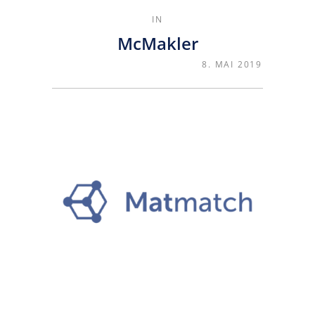
IN
McMakler
8. MAI 2019