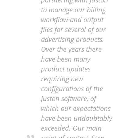
to manage our billing
workflow and output
files for several of our
advertising products.
Over the years there
have been many
product updates
requiring new
configurations of the
Juston software, of
which our expectations
have been undoubtably
exceeded. Our main
point of contact, Sten