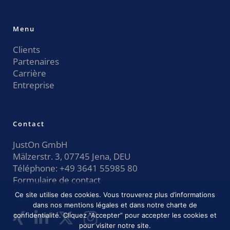
Menu
Clients
Partenaires
Carrière
Entreprise
Contact
JustOn GmbH
Mälzerstr. 3, 07745 Jena, DEU
Téléphone:
+49 3641 55985 80
Formulaire de contact
Ce site utilise des cookies. Vous trouverez plus d’informations
dans nos mentions légales et dans notre charte de
confidentialité. Cliquez “Accepter” pour accepter les cookies et
pour visiter notre site.