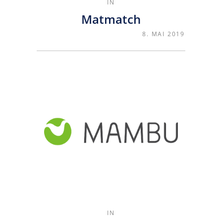
IN
Matmatch
8. MAI 2019
IN