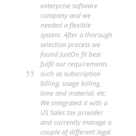
enterprise software
company and we
needed a flexible
system. After a thorough
selection process we
found JustOn fit best
fulfil our requirements
such as subscription
billing, usage billing,
time and material, etc.
We integrated it with a
US Sales tax provider
and currently manage a
couple of different legal