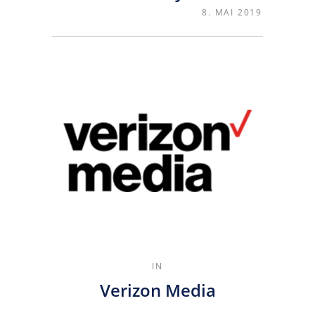
8. MAI 2019
IN
Verizon Media