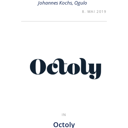
Johannes Kochs, Ogulo
8. MAI 2019
IN
Octoly