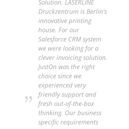
Solution. LASERLINE
Druckzentrum is Berlin’s
innovative printing
house. For our
Salesforce CRM system
we were looking for a
clever invoicing solution.
JustOn was the right
choice since we
experienced very
friendly support and
fresh out-of-the-box
thinking. Our business
specific requirements