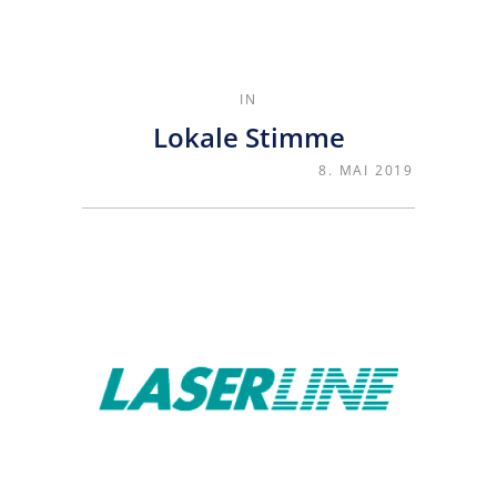
IN
Lokale Stimme
8. MAI 2019