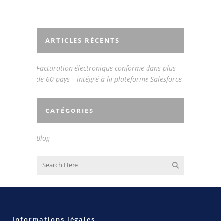
ARTICLES RÉCENTS
Facturation électronique conforme dans plus
de 60 pays – intégré à la plateforme Salesforce
CATÉGORIES
Blog
Informations légales