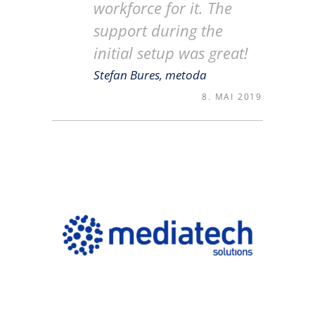
workforce for it. The
support during the
initial setup was great!
Stefan Bures, metoda
8. MAI 2019