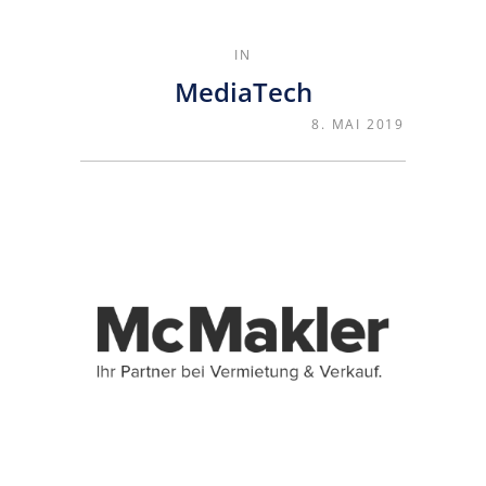
IN
MediaTech
8. MAI 2019