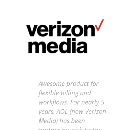
Awesome product for
flexible billing and
workflows. For nearly 5
years, AOL (now Verizon
Media) has been
partnering with Juston