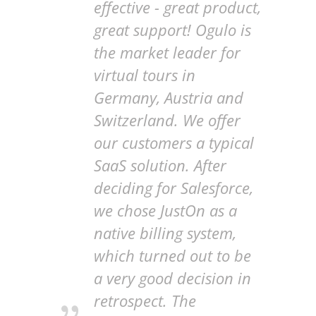
effective - great product,
great support! Ogulo is
the market leader for
virtual tours in
Germany, Austria and
Switzerland. We offer
our customers a typical
SaaS solution. After
deciding for Salesforce,
we chose JustOn as a
native billing system,
which turned out to be
a very good decision in
retrospect. The