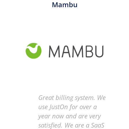
Mambu
Great billing system. We
use JustOn for over a
year now and are very
satisfied. We are a SaaS