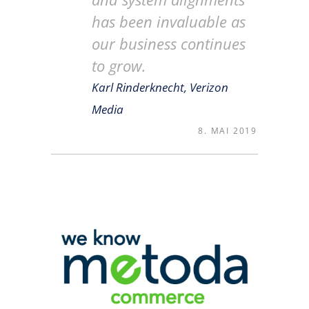
has been invaluable as
our business continues
to grow.
Karl Rinderknecht, Verizon
Media
8. MAI 2019