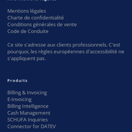
Mentions légales
Charte de confidentialité
Conditions générales de vente
Code de Conduite
Ce site s'adresse aux clients professionnels. C'est
pourquoi, les règles européennes d'accessibilité ne
s'appliquent pas.
Produits
Billing & Invoicing
E-Invoicing
Billing Intelligence
Cash Management
SCHUFA Inquiries
Connector for DATEV