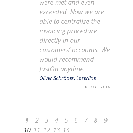
were met and even
exceeded. Now we are
able to centralize the
invoicing procedure
directly in our
customers’ accounts. We
would recommend
JustOn anytime.
Oliver Schröder, Laserline
8. MAI 2019
1
2
3
4
5
6
7
8
9
10
11
12
13
14