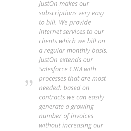
JustOn makes our
subscriptions very easy
to bill. We provide
Internet services to our
clients which we bill on
a regular monthly basis.
JustOn extends our
Salesforce CRM with
processes that are most
needed: based on
contracts we can easily
generate a growing
number of invoices
without increasing our