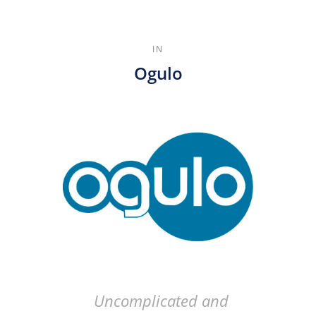
IN
Ogulo
Uncomplicated and