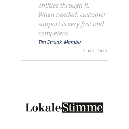
entities through it.
When needed, customer
support is very fast and
competent.
Tim Strunk, Mambu
8. MAI 2019