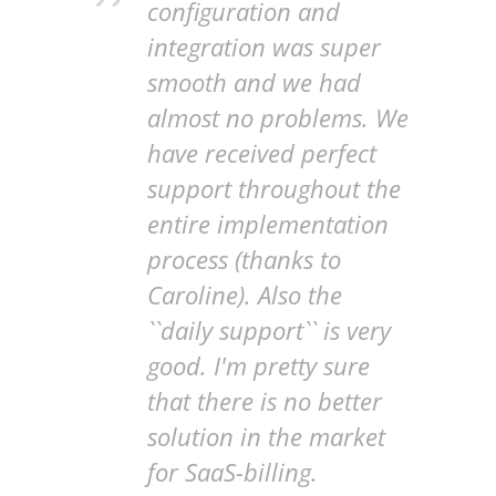
configuration and
integration was super
smooth and we had
almost no problems. We
have received perfect
support throughout the
entire implementation
process (thanks to
Caroline). Also the
``daily support`` is very
good. I'm pretty sure
that there is no better
solution in the market
for SaaS-billing.