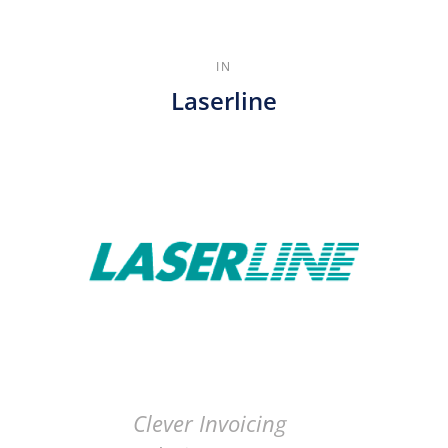
IN
Laserline
Clever Invoicing