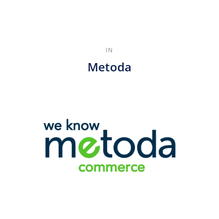
IN
Metoda