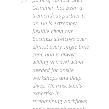
Grimmer, has been a
tremendous partner to
us. He is extremely
flexible given our
business stretches over
almost every single time
zone and is always
willing to travel when
needed for onsite
workshops and deep
dives. We trust Sten's
expertise in
streamlining workflows
and system alignments