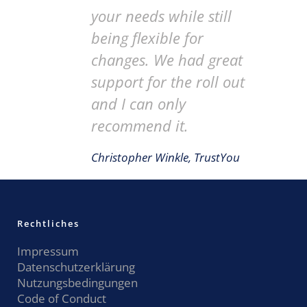
your needs while still
being flexible for
changes. We had great
support for the roll out
and I can only
recommend it.
Christopher Winkle, TrustYou
Rechtliches
Impressum
Datenschutzerklärung
Nutzungsbedingungen
Code of Conduct