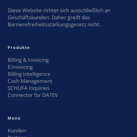
Diese Website richtet sich ausschließlich an
Geschäftskunden. Daher greift das
Barrierefreiheitsstärkungsgesetz nicht.
Produkte
Billing & Invoicing
E-Invoicing
Billing Intelligence
Cash Management
SCHUFA Inquiries
Connector for DATEV
Menü
Kunden