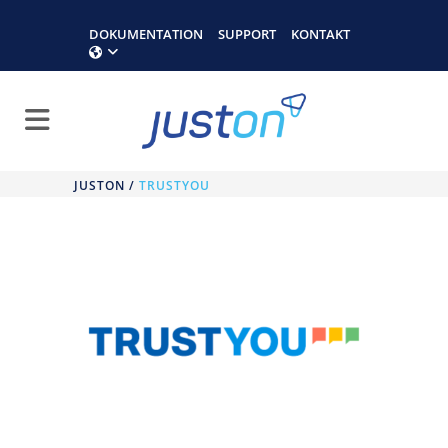
DOKUMENTATION
SUPPORT
KONTAKT
JUSTON
/
TRUSTYOU