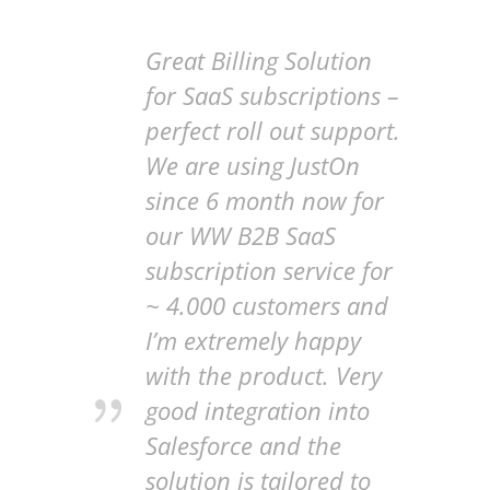
Great Billing Solution
for SaaS subscriptions –
perfect roll out support.
We are using JustOn
since 6 month now for
our WW B2B SaaS
subscription service for
~ 4.000 customers and
I’m extremely happy
with the product. Very
good integration into
Salesforce and the
solution is tailored to