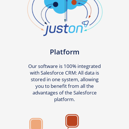
Platform
Our software is 100% integrated
with Salesforce CRM: All data is
stored in one system, allowing
you to benefit from all the
advantages of the Salesforce
platform.