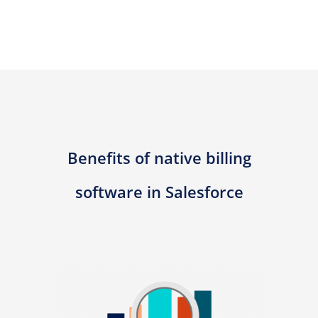
Benefits of native billing
software in Salesforce