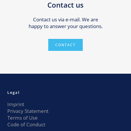
Contact us
Contact us via e-mail. We are
happy to answer your questions.
CONTACT
Legal
Imprint
Privacy Statement
Terms of Use
Code of Conduct