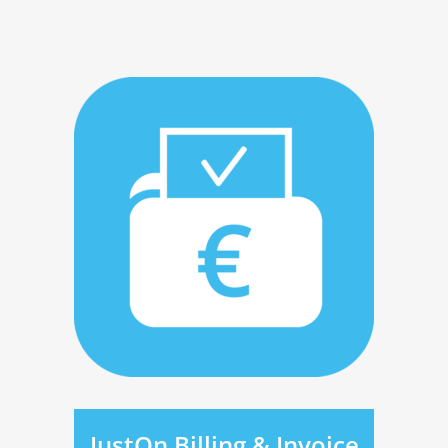
JustOn Billing & Invoice