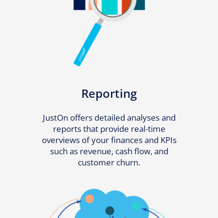
Reporting
JustOn offers detailed analyses and
reports that provide real-time
overviews of your finances and KPIs
such as revenue, cash flow, and
customer churn.