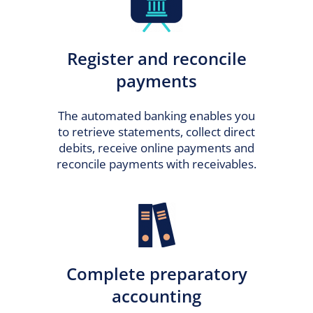
Register and reconcile
payments
The automated banking enables you
to retrieve statements, collect direct
debits, receive online payments and
reconcile payments with receivables.
Complete preparatory
accounting