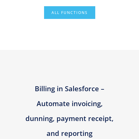
ALL FUNCTIONS
Billing in Salesforce –
Automate invoicing,
dunning, payment receipt,
and reporting