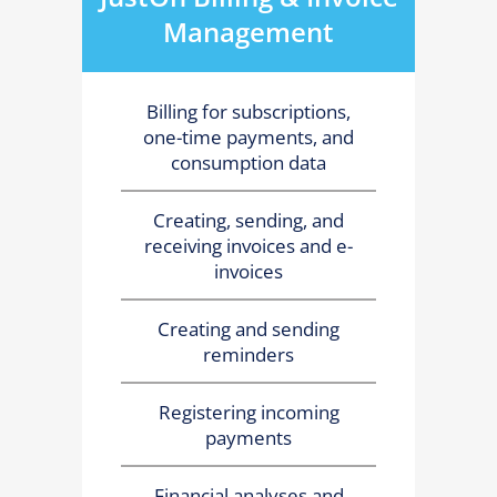
Management
Billing for subscriptions,
one-time payments, and
consumption data
Creating, sending, and
receiving invoices and e-
invoices
Creating and sending
reminders
Registering incoming
payments
Financial analyses and