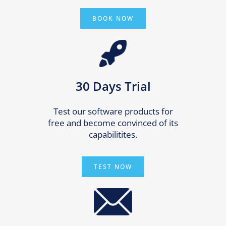
BOOK NOW
30 Days Trial
Test our software products for
free and become convinced of its
capabilitites.
TEST NOW