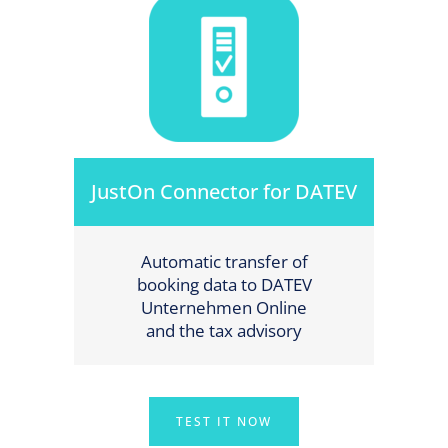
JustOn Connector for DATEV
Automatic transfer of
booking data to DATEV
Unternehmen Online
and the tax advisory
TEST IT NOW