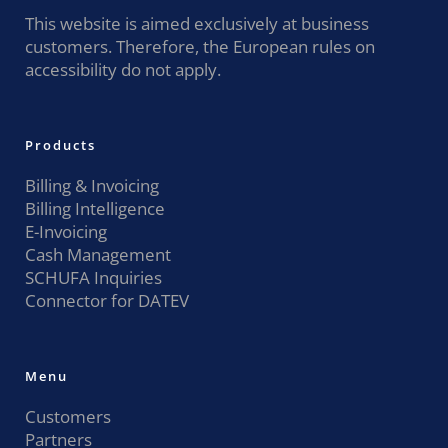
This website is aimed exclusively at business
customers. Therefore, the European rules on
accessibility do not apply.
Products
Billing & Invoicing
Billing Intelligence
E-Invoicing
Cash Management
SCHUFA Inquiries
Connector for DATEV
Menu
Customers
Partners