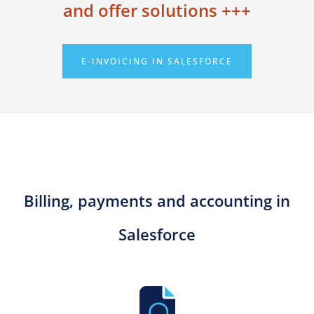
and offer solutions +++
E-INVOICING IN SALESFORCE
Billing, payments and accounting in
Salesforce