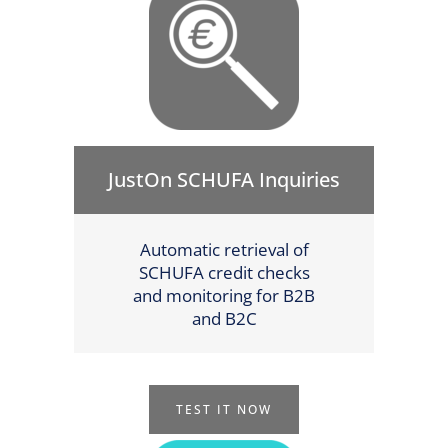
JustOn SCHUFA Inquiries
Automatic retrieval of
SCHUFA credit checks
and monitoring for B2B
and B2C
TEST IT NOW