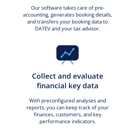
Our software takes care of pre-
accounting, generates booking details,
and transfers your booking data to
DATEV and your tax advisor.
Collect and evaluate
financial key data
With preconfigured analyses and
reports, you can keep track of your
finances, customers, and key
performance indicators.