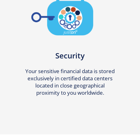
Security
Your sensitive financial data is stored
exclusively in certified data centers
located in close geographical
proximity to you worldwide.