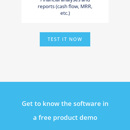
reports (cash flow, MRR,
etc.)
TEST IT NOW
Get to know the software in
a free product demo