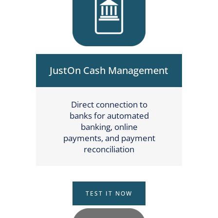
JustOn Cash Management
Direct connection to
banks for automated
banking, online
payments, and payment
reconciliation
TEST IT NOW