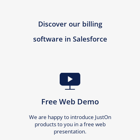
Discover our billing
software in Salesforce
Free Web Demo
We are happy to introduce JustOn
products to you in a free web
presentation.