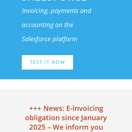
Invoicing, payments and
a
ccounting
on the
Salesforce platform
TEST IT NOW
+++ News: E-invoicing
obligation since January
2025 – We inform you