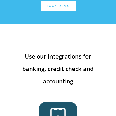
BOOK DEMO
Use our integrations for
banking, credit check and
accounting