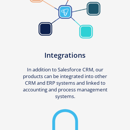
Integrations
In addition to Salesforce CRM, our
products can be integrated into other
CRM and ERP systems and linked to
accounting and process management
systems.