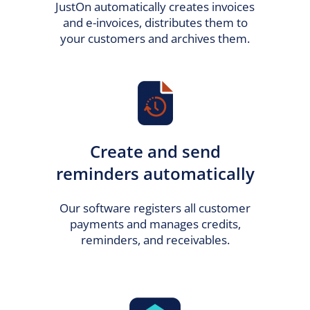
JustOn automatically creates invoices
and e-invoices, distributes them to
your customers and archives them.
Create and send
reminders automatically
Our software registers all customer
payments and manages credits,
reminders, and receivables.