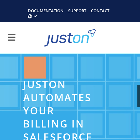
DOCUMENTATION
SUPPORT
CONTACT
JUSTON
AUTOMATES
YOUR
BILLING IN
SALESFORCE