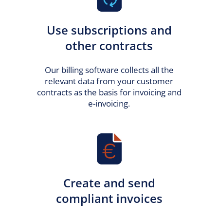
Use subscriptions and
other contracts
Our billing software collects all the
relevant data from your customer
contracts as the basis for invoicing and
e-invoicing.
Create and send
compliant invoices